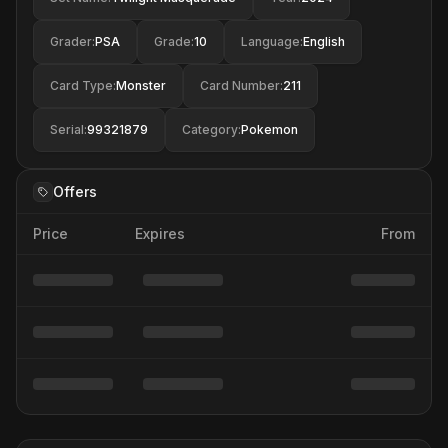
Grader
:
PSA
Grade
:
10
Language
:
English
Card Type
:
Monster
Card Number
:
211
Serial
:
99321879
Category
:
Pokemon
Offers
Price
Expires
From