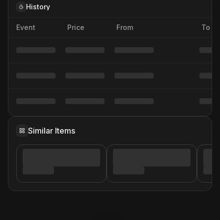
History
Event
Price
From
To
Similar Items