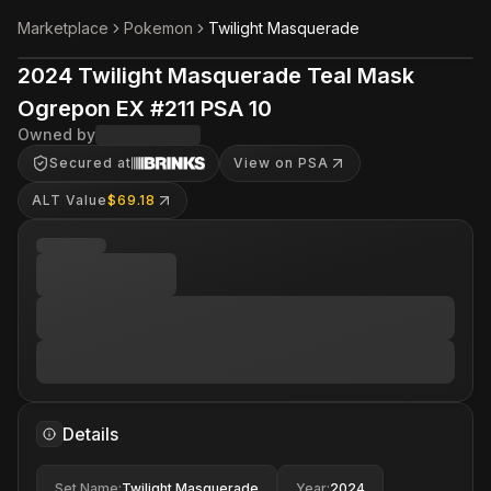
Marketplace
Pokemon
Twilight Masquerade
2024 Twilight Masquerade Teal Mask
Ogrepon EX #211 PSA 10
Owned by
Secured at
View on PSA
ALT Value
$69.18
Details
Set Name
:
Twilight Masquerade
Year
:
2024