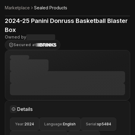
Marketplace
Sealed Products
2024-25 Panini Donruss Basketball Blaster
Box
Owned by
Secured at
Details
Year
:
2024
Language
:
English
Serial
:
sp5484