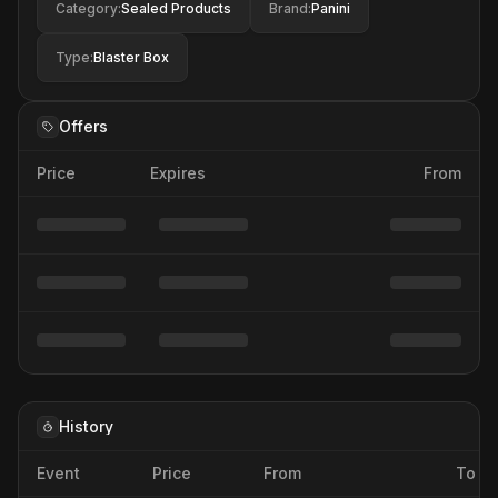
Category
:
Sealed Products
Brand
:
Panini
Type
:
Blaster Box
Offers
Price
Expires
From
History
Event
Price
From
To