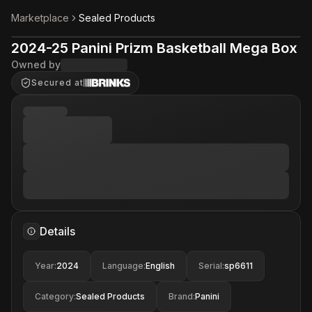
Marketplace
Sealed Products
2024-25 Panini Prizm Basketball Mega Box
Owned by
Secured at
Details
Year
:
2024
Language
:
English
Serial
:
sp6611
Category
:
Sealed Products
Brand
:
Panini