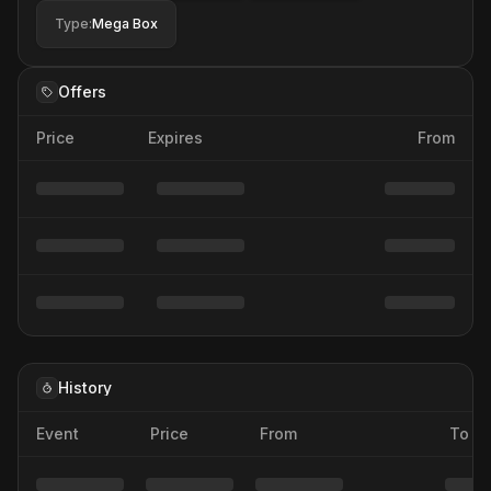
Type
:
Mega Box
Offers
Price
Expires
From
History
Event
Price
From
To