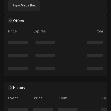
Type
:
Mega Box
Offers
Price
Expires
From
History
Event
Price
From
To