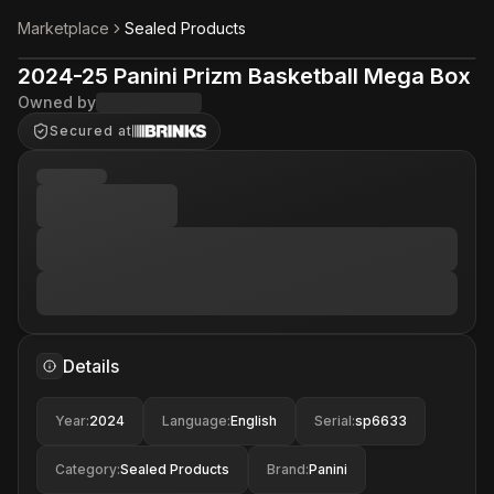
Marketplace
Sealed Products
2024-25 Panini Prizm Basketball Mega Box
Owned by
Secured at
Details
Year
:
2024
Language
:
English
Serial
:
sp6633
Category
:
Sealed Products
Brand
:
Panini