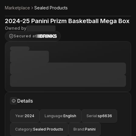
Marketplace
Sealed Products
2024-25 Panini Prizm Basketball Mega Box
Owned by
Secured at
Details
Year
:
2024
Language
:
English
Serial
:
sp6636
Category
:
Sealed Products
Brand
:
Panini