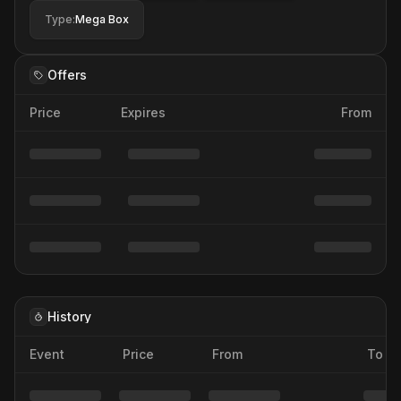
Type
:
Mega Box
Offers
Price
Expires
From
History
Event
Price
From
To