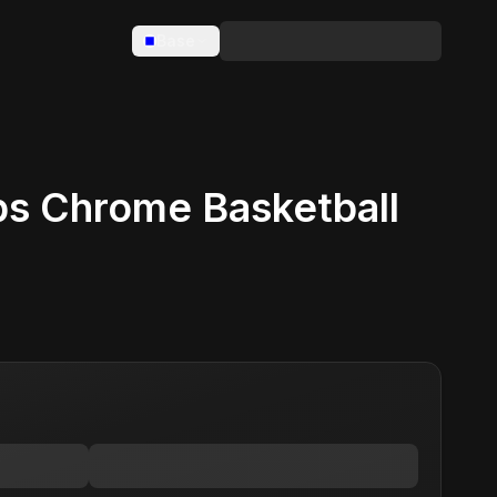
Base
s Chrome Basketball