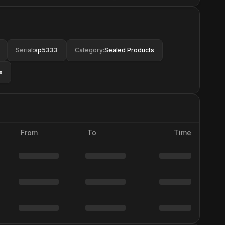
Serial
:
sp5333
Category
:
Sealed Products
x
From
To
Time