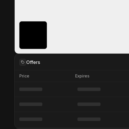
Offers
Price
Expires