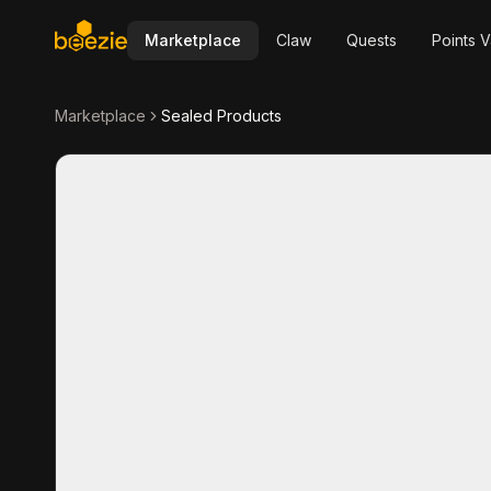
Marketplace
Claw
Quests
Points V
Marketplace
Sealed Products