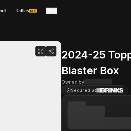
ault
Raffles
More
New
2024-25 Topp
Blaster Box
Owned by
Secured at