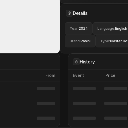
Details
Year
:
2024
Language
:
English
Brand
:
Panini
Type
:
Blaster Bo
History
From
Event
Price