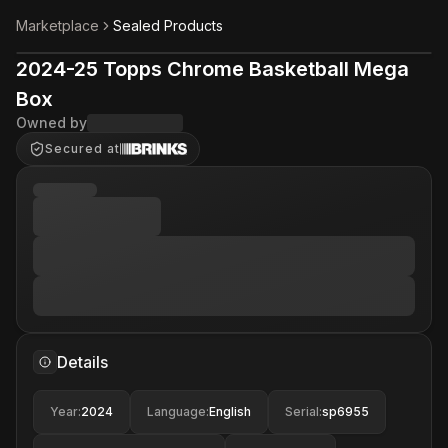
Marketplace
Sealed Products
2024-25 Topps Chrome Basketball Mega
Box
Owned by
Secured at
Details
Year
:
2024
Language
:
English
Serial
:
sp6955