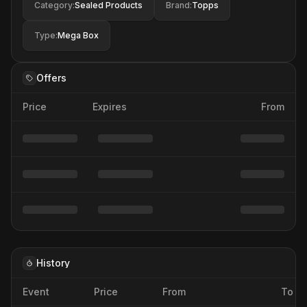
Category
:
Sealed Products
Brand
:
Topps
Type
:
Mega Box
Offers
Price
Expires
From
History
Event
Price
From
To