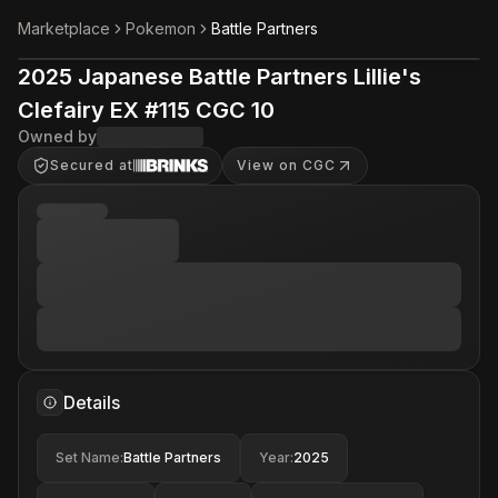
Marketplace
Pokemon
Battle Partners
2025 Japanese Battle Partners Lillie's
Clefairy EX #115 CGC 10
Owned by
Secured at
View on CGC
Details
Set Name
:
Battle Partners
Year
:
2025