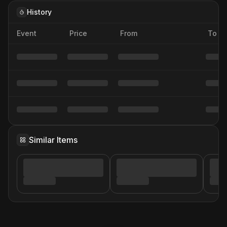
History
Event
Price
From
To
Similar Items