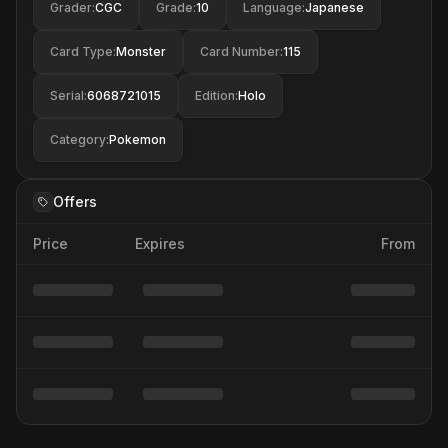
Grader
:
CGC
Grade
:
10
Language
:
Japanese
Card Type
:
Monster
Card Number
:
115
Serial
:
6068721015
Edition
:
Holo
Category
:
Pokemon
Offers
Price
Expires
From