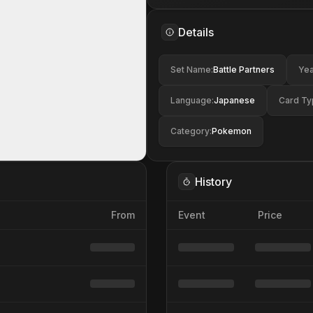
Details
Set Name
:
Battle Partners
Yea
Language
:
Japanese
Card Ty
Category
:
Pokemon
History
From
Event
Price