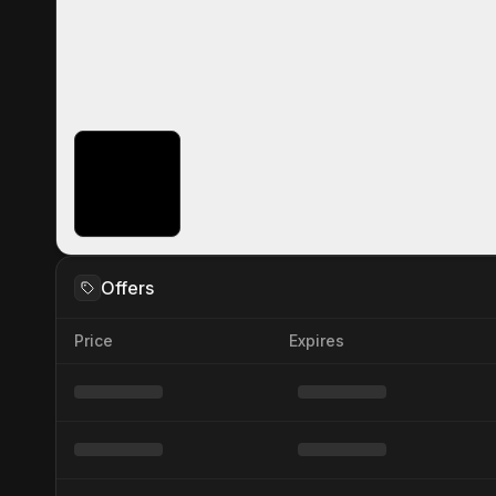
Offers
Price
Expires