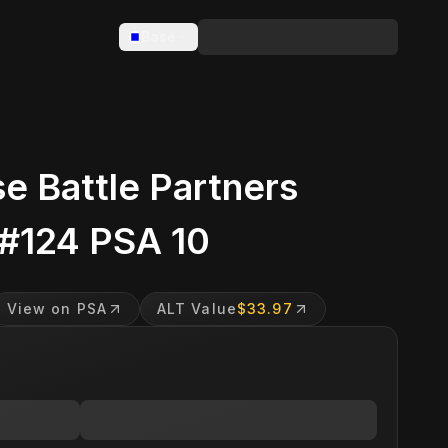
Base
e Battle Partners
 #124 PSA 10
View on PSA
ALT Value
$33.97