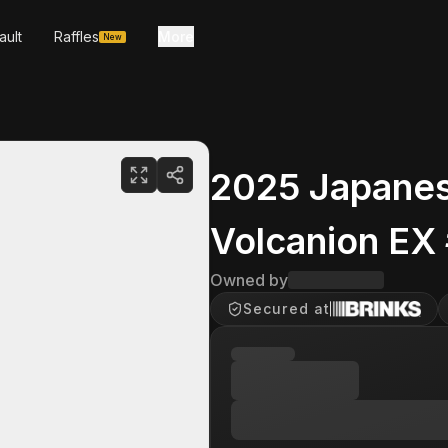
ault
Raffles
More
New
2025 Japanes
Volcanion EX
Owned by
Secured at