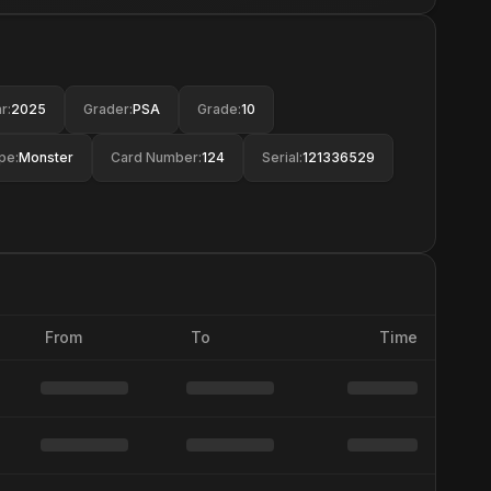
r
:
2025
Grader
:
PSA
Grade
:
10
pe
:
Monster
Card Number
:
124
Serial
:
121336529
From
To
Time