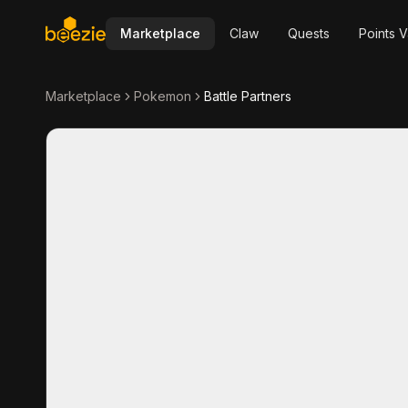
Marketplace
Claw
Quests
Points V
Marketplace
Pokemon
Battle Partners