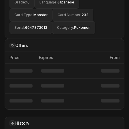
Grade
:
10
Language
:
Japanese
Card Type
:
Monster
Card Number
:
232
Serial
:
6047373013
Category
:
Pokemon
Offers
Price
Expires
From
History