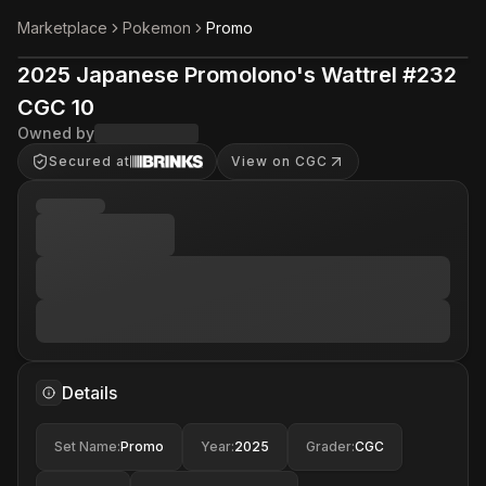
Marketplace
Pokemon
Promo
2025 Japanese Promolono's Wattrel #232
CGC 10
Owned by
Secured at
View on CGC
Details
Set Name
:
Promo
Year
:
2025
Grader
:
CGC