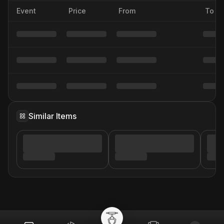
Event
Price
From
To
Similar Items