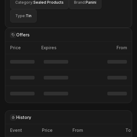
Category
:
Sealed Products
Brand
:
Panini
Type
:
Tin
Offers
Price
Expires
From
History
Event
Price
From
To