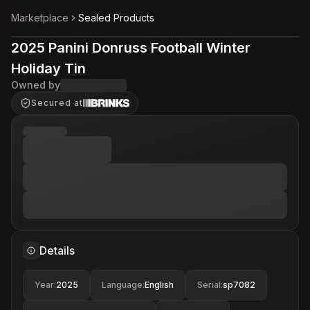
Marketplace
Sealed Products
2025 Panini Donruss Football Winter
Holiday Tin
Owned by
Secured at
Details
Year
:
2025
Language
:
English
Serial
:
sp7082