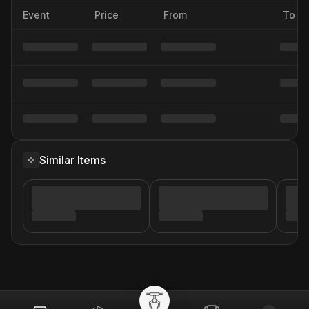
Event
Price
From
To
Similar Items