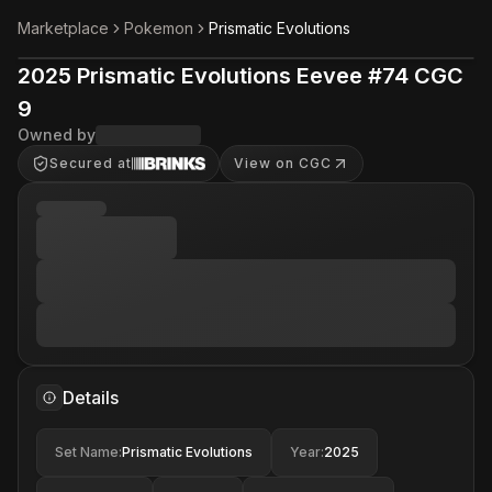
Marketplace
Pokemon
Prismatic Evolutions
2025 Prismatic Evolutions Eevee #74 CGC
9
Owned by
Secured at
View on CGC
Details
Set Name
:
Prismatic Evolutions
Year
:
2025