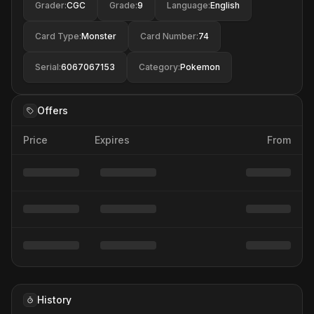
Grader
:
CGC
Grade
:
9
Language
:
English
Card Type
:
Monster
Card Number
:
74
Serial
:
6067067153
Category
:
Pokemon
Offers
Price
Expires
From
History