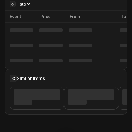
History
Event
Price
From
To
Similar Items