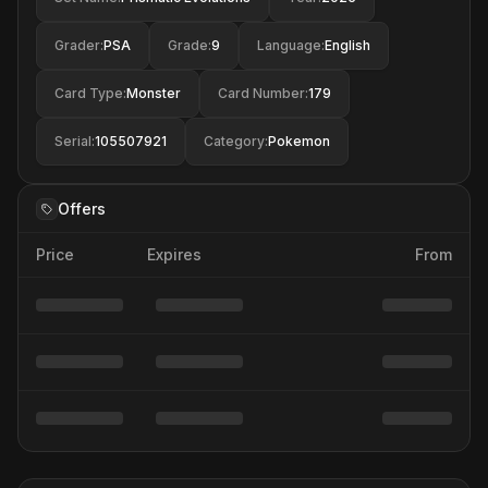
Grader
:
PSA
Grade
:
9
Language
:
English
Card Type
:
Monster
Card Number
:
179
Serial
:
105507921
Category
:
Pokemon
Offers
Price
Expires
From