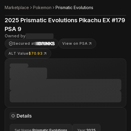
Marketplace
Pokemon
Prismatic Evolutions
2025 Prismatic Evolutions Pikachu EX #179
PSA 9
Owned by
Secured at
View on PSA
ALT Value
$70.93
Details
Set Name
:
Prismatic Evolutions
Year
:
2025