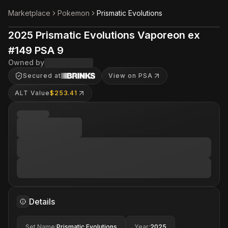
Marketplace
Pokemon
Prismatic Evolutions
2025 Prismatic Evolutions Vaporeon ex
#149 PSA 9
Owned by
Secured at
View on PSA
ALT Value
$253.41
Details
Set Name
:
Prismatic Evolutions
Year
:
2025