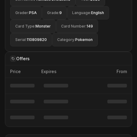
Grader
:
PSA
Grade
:
9
Language
:
English
Card Type
:
Monster
Card Number
:
149
Serial
:
110809820
Category
:
Pokemon
Offers
Price
Expires
From