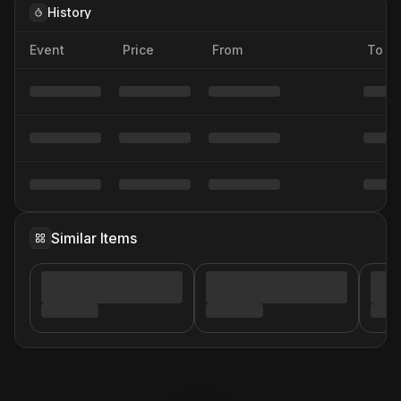
History
Event
Price
From
To
Similar Items