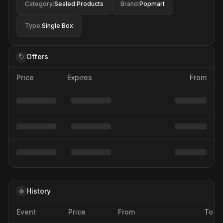
Category
:
Sealed Products
Brand
:
Popmart
Type
:
Single Box
Offers
Price
Expires
From
History
Event
Price
From
To