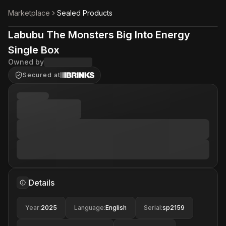
Marketplace
Sealed Products
Labubu The Monsters Big Into Energy
Single Box
Owned by
Secured at
Details
Year
:
2025
Language
:
English
Serial
:
sp2159