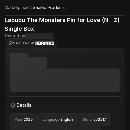
Marketplace
Sealed Products
Labubu The Monsters Pin for Love (N - Z)
Single Box
Owned by
Secured at
Details
Year
:
2025
Language
:
English
Serial
:
sp2517