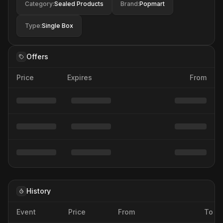
Category
:
Sealed Products
Brand
:
Popmart
Type
:
Single Box
Offers
Price
Expires
From
History
Event
Price
From
To