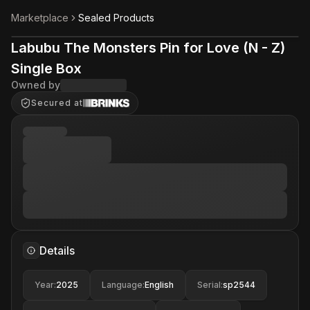
Marketplace
Sealed Products
Labubu The Monsters Pin for Love (N - Z)
Single Box
Owned by
Secured at
Details
Year
:
2025
Language
:
English
Serial
:
sp2544