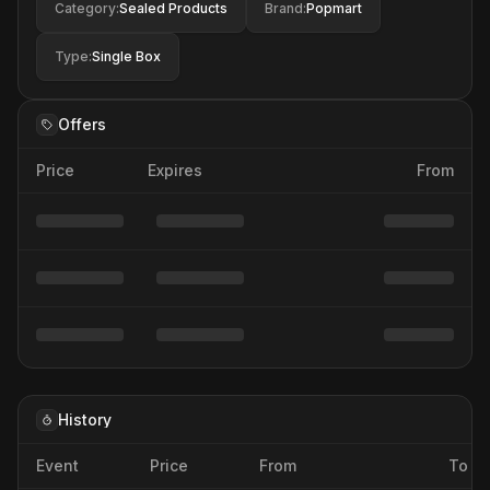
Category
:
Sealed Products
Brand
:
Popmart
Type
:
Single Box
Offers
Price
Expires
From
History
Event
Price
From
To