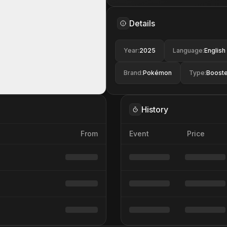
Details
Year
:
2025
Language
:
English
Brand
:
Pokémon
Type
:
Booste
History
From
Event
Price