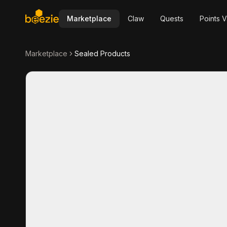
Marketplace
Claw
Quests
Points V
Marketplace
Sealed Products