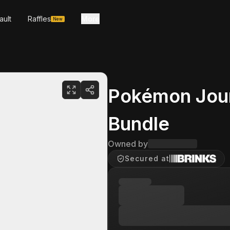
ault
Raffles
More
New
Pokémon Jour
Bundle
Owned by
Secured at