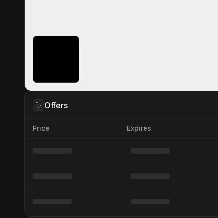
Offers
Price
Expires