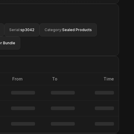
Serial
:
sp3042
Category
:
Sealed Products
r Bundle
From
To
Time