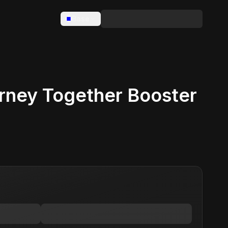
Base
ney Together Booster