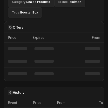
Category
:
Sealed Products
Brand
:
Pokémon
Type
:
Booster Box
Offers
Price
Expires
From
History
Event
Price
From
To