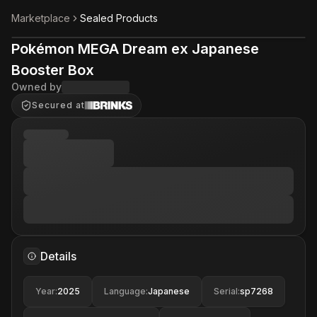
Marketplace
Sealed Products
Pokémon MEGA Dream ex Japanese
Booster Box
Owned by
Secured at
Details
Year
:
2025
Language
:
Japanese
Serial
:
sp7268