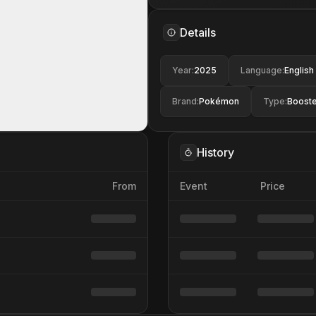
Details
Year
:
2025
Language
:
English
Brand
:
Pokémon
Type
:
Booste
History
From
Event
Price