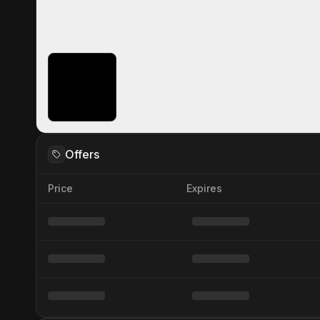
Offers
Price
Expires