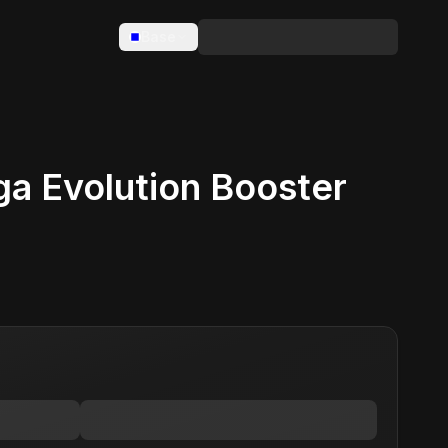
Base
 Evolution Booster