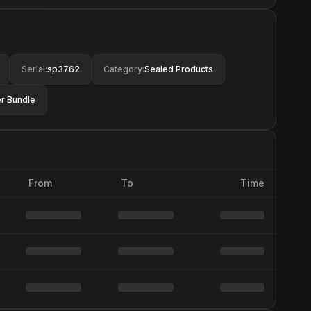
Serial
:
sp3762
Category
:
Sealed Products
r Bundle
From
To
Time