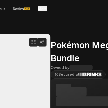
ault
Raffles
More
New
Pokémon Mega
Bundle
Owned by
Secured at