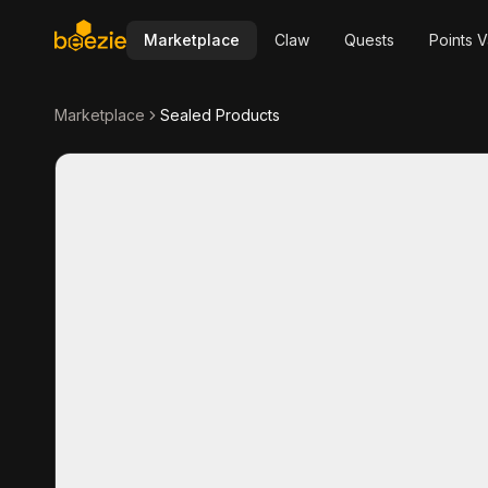
Marketplace
Claw
Quests
Points V
Marketplace
Sealed Products