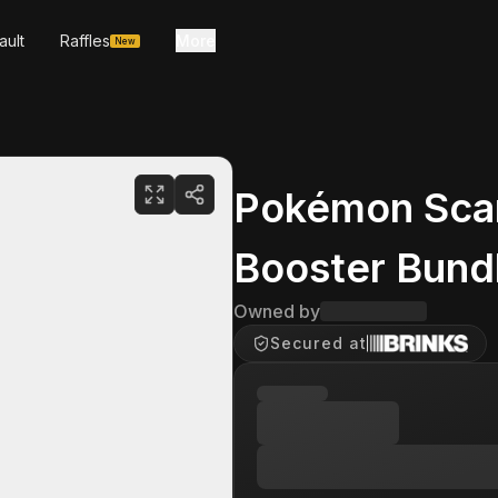
ault
Raffles
More
New
Pokémon Scarl
Booster Bund
Owned by
Secured at