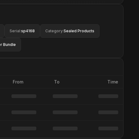
Serial
:
sp4168
Category
:
Sealed Products
r Bundle
From
To
Time