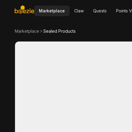
Marketplace
Claw
Quests
Points V
Marketplace
Sealed Products