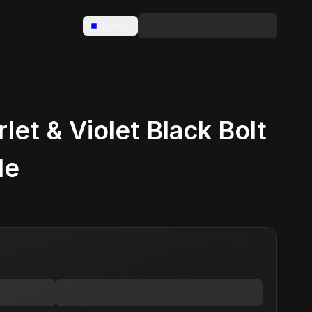
Base
et & Violet Black Bolt
le