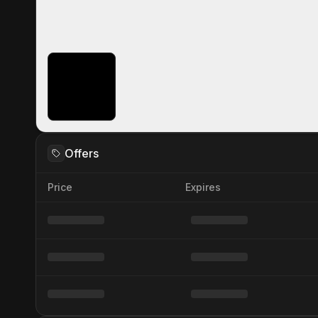
Offers
Price
Expires