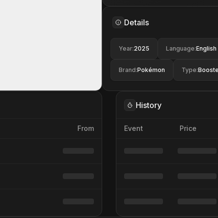
Details
Year
:
2025
Language
:
English
Brand
:
Pokémon
Type
:
Booste
History
From
Event
Price