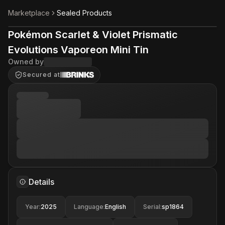
Marketplace
Sealed Products
Pokémon Scarlet & Violet Prismatic
Evolutions Vaporeon Mini Tin
Owned by
Secured at
Details
Year
:
2025
Language
:
English
Serial
:
sp1864