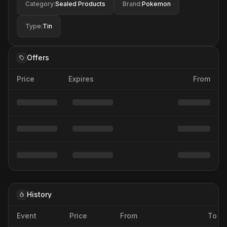
Category
:
Sealed Products
Brand
:
Pokemon
Type
:
Tin
Offers
Price
Expires
From
History
Event
Price
From
To