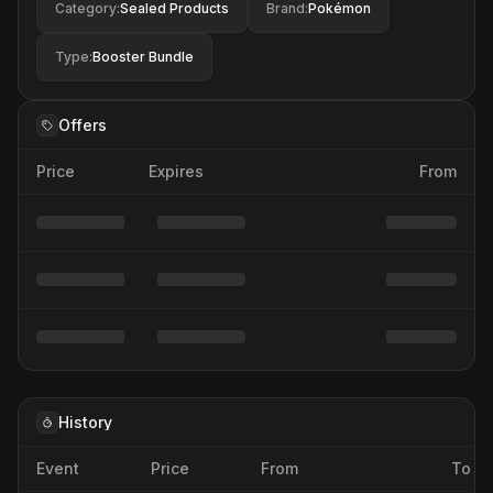
Category
:
Sealed Products
Brand
:
Pokémon
Type
:
Booster Bundle
Offers
Price
Expires
From
History
Event
Price
From
To