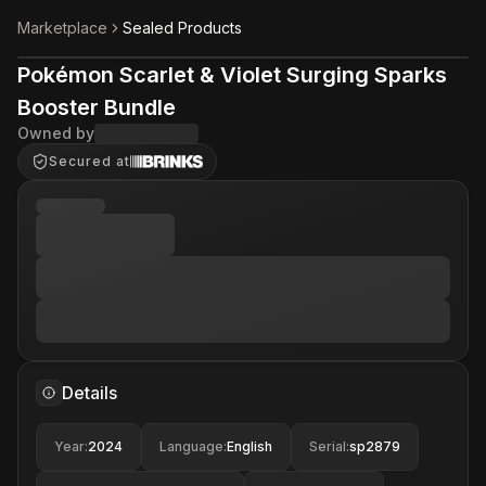
Marketplace
Sealed Products
Pokémon Scarlet & Violet Surging Sparks
Booster Bundle
Owned by
Secured at
Details
Year
:
2024
Language
:
English
Serial
:
sp2879