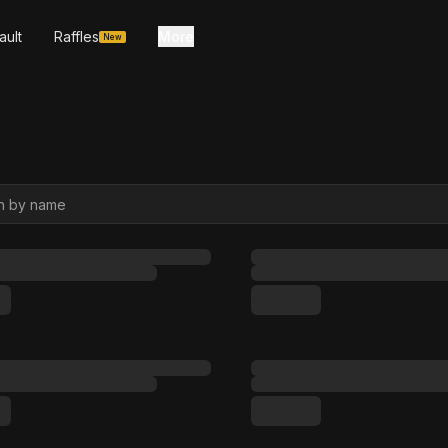
ault
Raffles
More
New