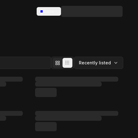
Base
Recently listed