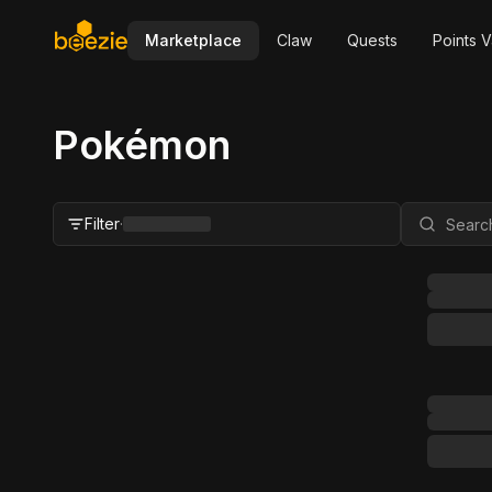
Marketplace
Claw
Quests
Points V
Pokémon
Filter
·
Close Filter
Status
All
For Sale
FMV Range
Grader