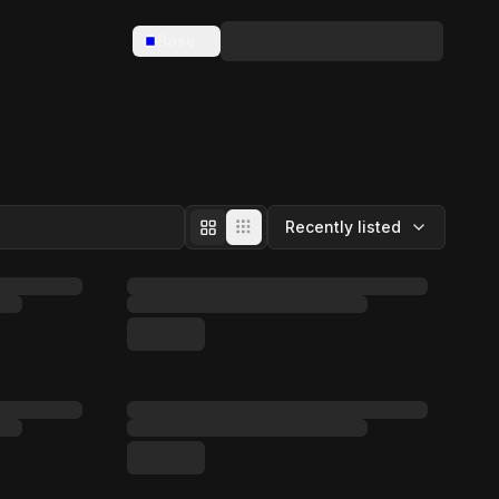
Base
Recently listed