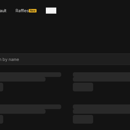
ault
Raffles
More
New