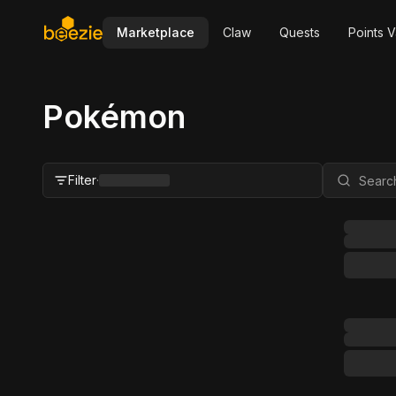
Marketplace
Claw
Quests
Points V
Pokémon
Filter
·
Close Filter
Status
All
For Sale
FMV Range
Grader