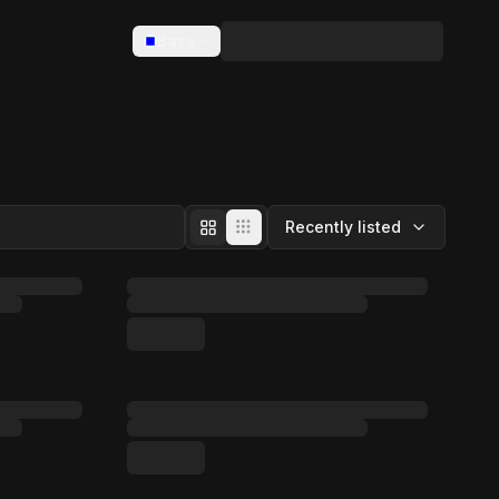
Base
Recently listed