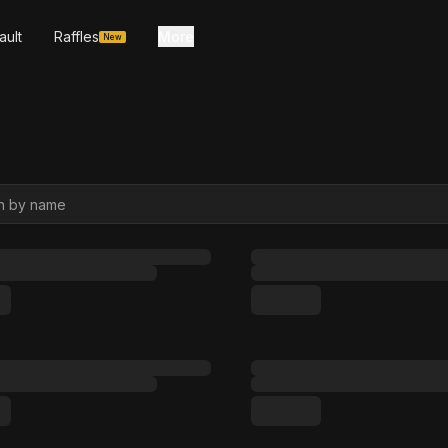
ault
Raffles
More
New