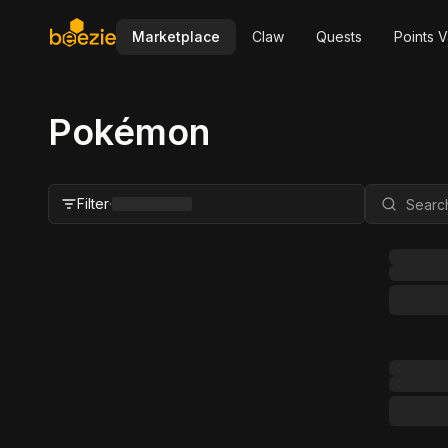
Marketplace
Claw
Quests
Points V
Pokémon
Filter
·
Close Filter
Status
All
For Sale
FMV Range
Grader