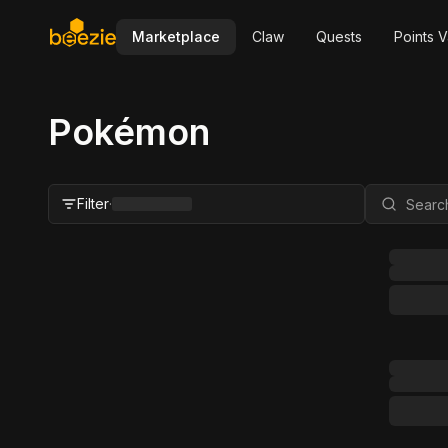
Marketplace
Claw
Quests
Points V
Pokémon
Filter
·
Close Filter
Status
All
For Sale
FMV Range
Grader