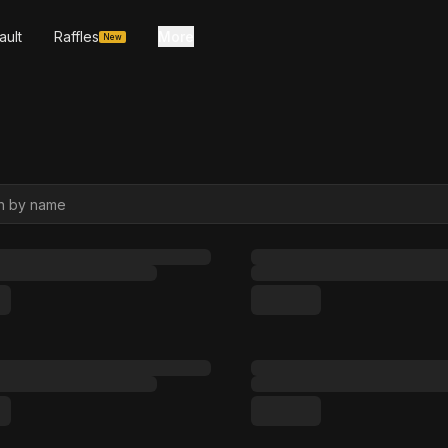
ault
Raffles
More
New