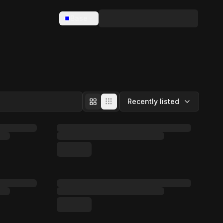
Base
Recently listed