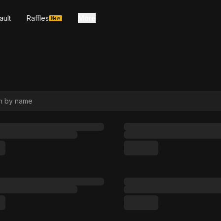
ault
Raffles
More
New