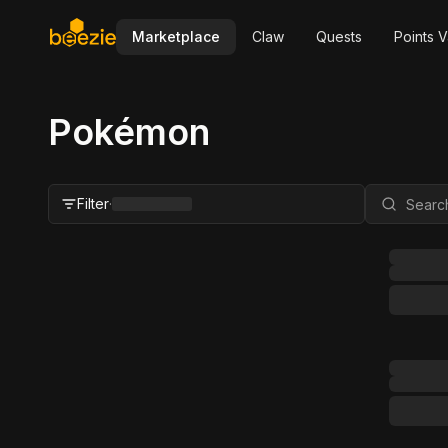
Marketplace
Claw
Quests
Points V
Pokémon
Filter
·
Close Filter
Status
All
For Sale
FMV Range
Grader