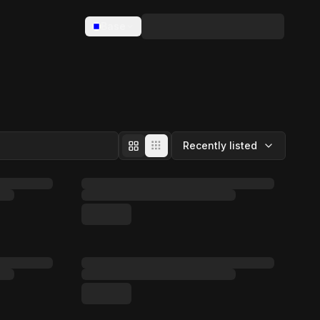
Base
Recently listed