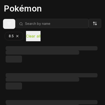
Pokémon
Clear all
8.5