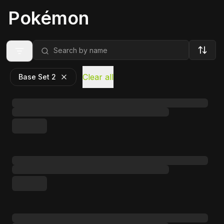
Pokémon
Clear all
Base Set 2