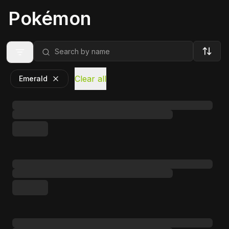
Pokémon
Clear all
Emerald