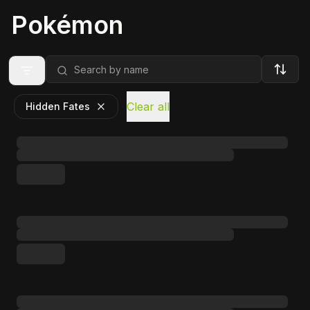
Pokémon
Clear all
Hidden Fates