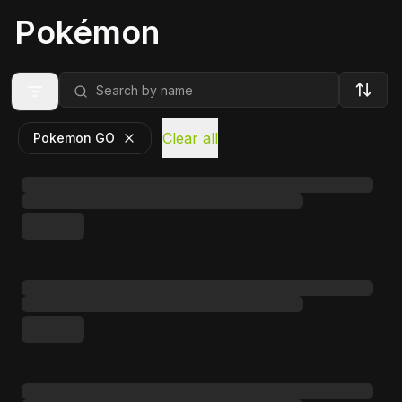
Pokémon
Clear all
Pokemon GO