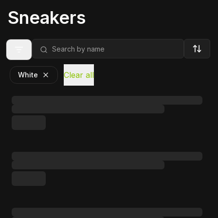
Sneakers
Clear all
White