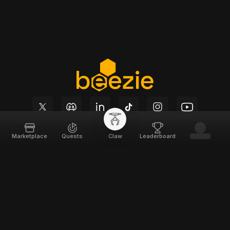
Marketplace
Quests
Claw
Leaderboard
Beezie
Support
Home
Docs
About
Terms of Service
Team
Privacy Policy