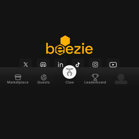
Marketplace
Quests
Claw
Leaderboard
Beezie
Support
Home
Docs
About
Terms of Service
Team
Privacy Policy