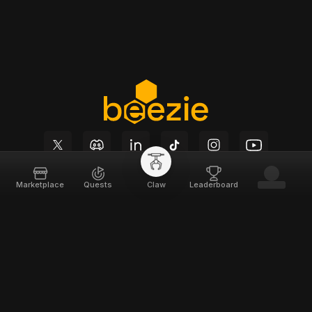
Marketplace
Quests
Claw
Leaderboard
Beezie
Support
Home
Docs
About
Terms of Service
Team
Privacy Policy