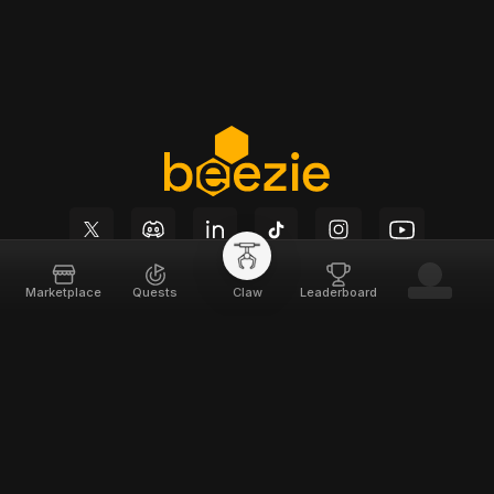
Marketplace
Quests
Claw
Leaderboard
Beezie
Support
Home
Docs
About
Terms of Service
Team
Privacy Policy