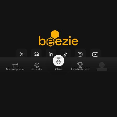
Marketplace
Quests
Claw
Leaderboard
Beezie
Support
Home
Docs
About
Terms of Service
Team
Privacy Policy