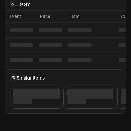
History
Event
Price
From
To
Similar Items