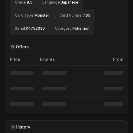
Grade
:
8.5
Language
:
Japanese
Card Type
:
Monster
Card Number
:
185
Serial
:
K4752330
Category
:
Pokemon
Offers
Price
Expires
From
History