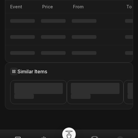
Event
Price
From
To
Similar Items