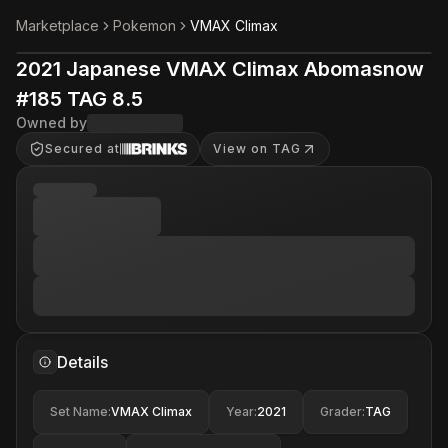
Marketplace
Pokemon
VMAX Climax
2021 Japanese VMAX Climax Abomasnow
#185 TAG 8.5
Owned by
Secured at
View on TAG
Details
Set Name
:
VMAX Climax
Year
:
2021
Grader
:
TAG